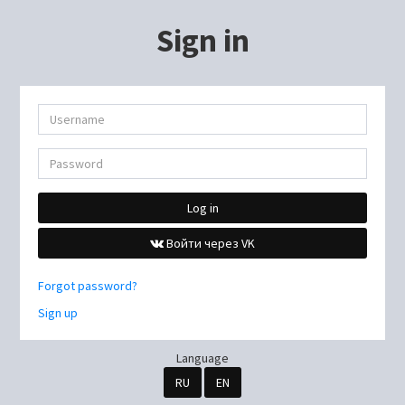
Sign in
Log in
Войти через VK
Forgot password?
Sign up
Language